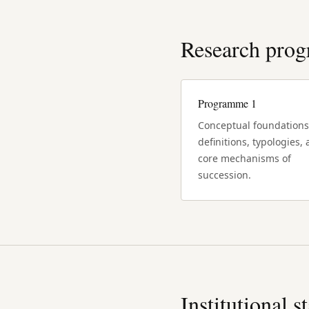
Research pro
Programme 1
Conceptual foundations
definitions, typologies,
core mechanisms of
succession.
Institutional s