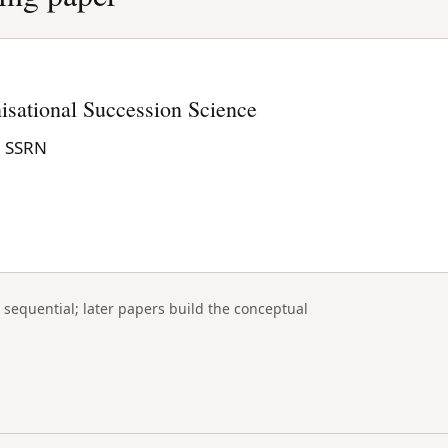
isational Succession Science
n SSRN
 sequential; later papers build the conceptual