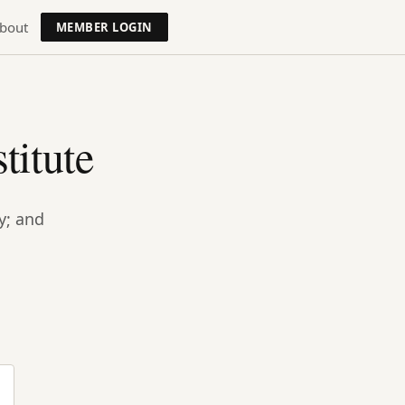
bout
MEMBER LOGIN
titute
y; and