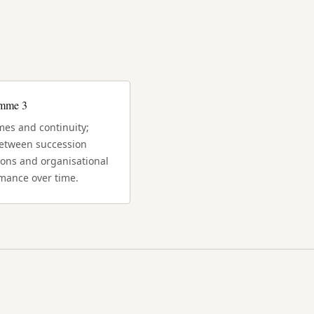
amme 3
es and continuity;
between succession
ions and organisational
mance over time.