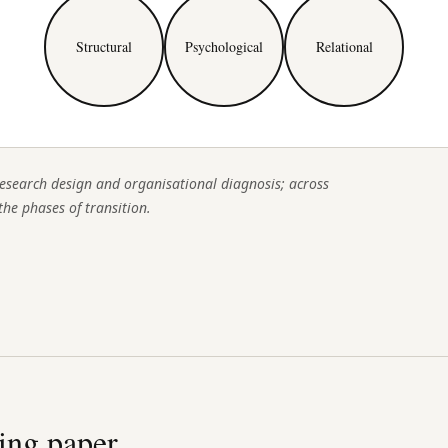
Structural
Psychological
Relational
esearch design and organisational diagnosis; across
the phases of transition.
ing paper