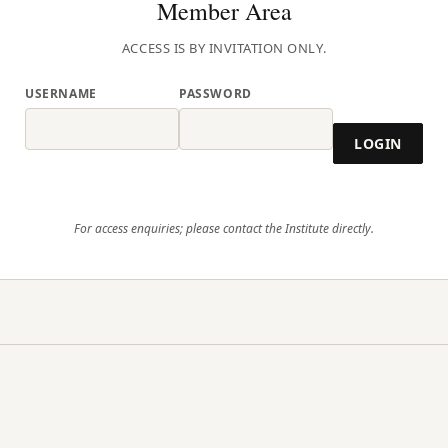
Member Area
ACCESS IS BY INVITATION ONLY.
USERNAME
PASSWORD
LOGIN
For access enquiries; please contact the Institute directly.