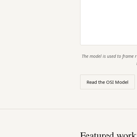
The model is used to frame r
Read the OSI Model
Featured work