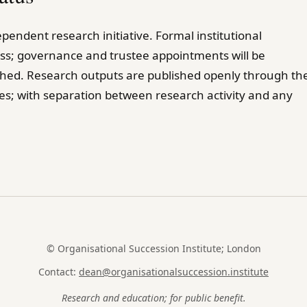
pendent research initiative. Formal institutional
ress; governance and trustee appointments will be
shed. Research outputs are published openly through th
es; with separation between research activity and any
© Organisational Succession Institute; London
Contact:
dean@organisationalsuccession.institute
Research and education; for public benefit.