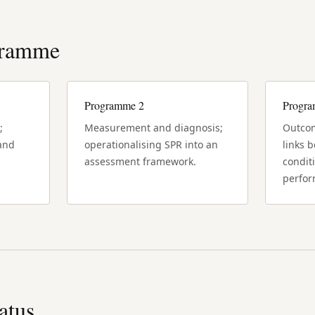
gramme
Programme 2
Progr
;
Measurement and diagnosis;
Outcom
 and
operationalising SPR into an
links 
assessment framework.
condit
perfor
tatus