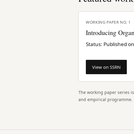
WORKING PAPER NO. 1
Introducing Organ
Status: Published o
View on SSRN
The working paper series is
and empirical programme.