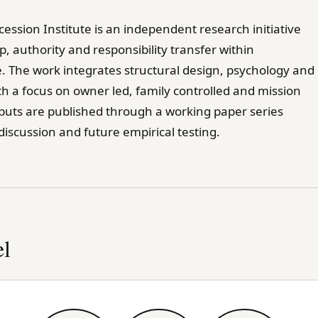
ession Institute is an independent research initiative
, authority and responsibility transfer within
. The work integrates structural design, psychology and
th a focus on owner led, family controlled and mission
tputs are published through a working paper series
iscussion and future empirical testing.
l