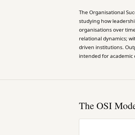
The Organisational Succ
studying how leadership
organisations over time
relational dynamics; wi
driven institutions. Ou
intended for academic d
The OSI Mode