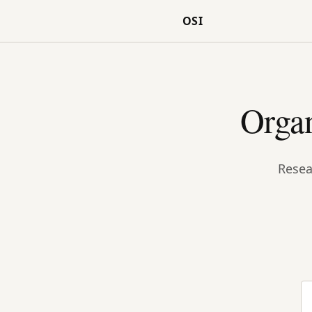
OSI
Organ
Resea