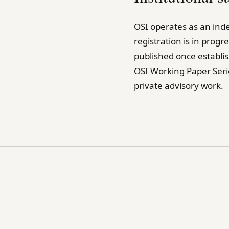
OSI operates as an inde
registration is in prog
published once establi
OSI Working Paper Seri
private advisory work.