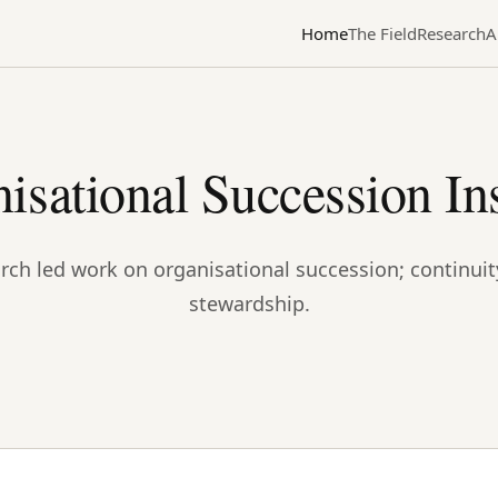
Home
The Field
Research
A
isational Succession Ins
rch led work on organisational succession; continuit
stewardship.