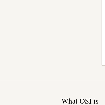
What OSI is